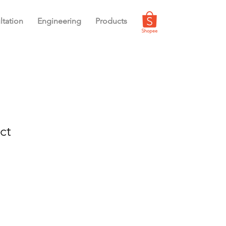
ltation
Engineering
Products
ct