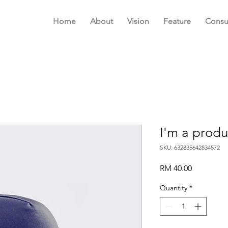
Home
About
Vision
Feature
Consu
I'm a produ
SKU: 632835642834572
Price
RM 40.00
Quantity
*