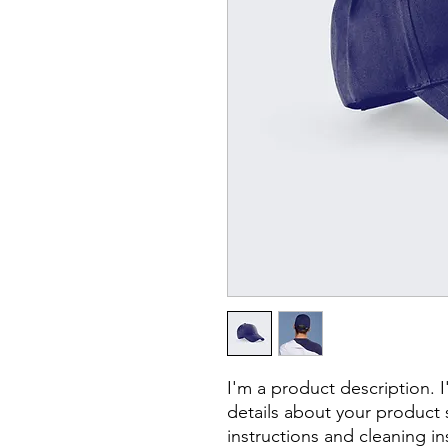
I'm a product description. 
details about your product s
instructions and cleaning in